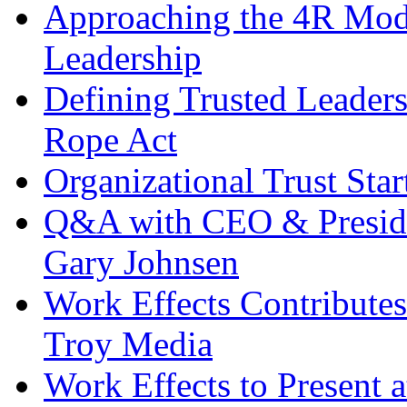
Approaching the 4R Mode
Leadership
Defining Trusted Leaders
Rope Act
Organizational Trust Sta
Q&A with CEO & Preside
Gary Johnsen
Work Effects Contribute
Troy Media
Work Effects to Present