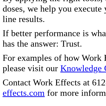
doses, we help you execute 
line results.
If better performance is wha
has the answer: Trust.
For examples of how Work Eff
please visit our
Knowledge 
Contact Work Effects at 61
effects.com
for more inform