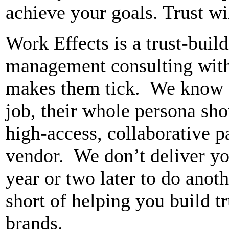
achieve your goals. Trust wil
Work Effects is a trust-buil
management consulting with
makes them tick. We know 
job, their whole persona sh
high-access, collaborative pa
vendor. We don’t deliver you
year or two later to do anot
short of helping you build t
brands.