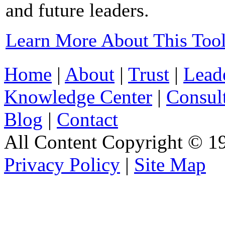
and future leaders.
Learn More About This Too
Home
|
About
|
Trust
|
Lead
Knowledge Center
|
Consul
Blog
|
Contact
All Content Copyright © 19
Privacy Policy
|
Site Map