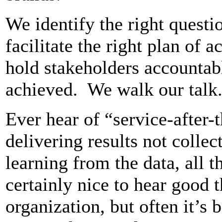
We identify the right questio
facilitate the right plan of 
hold stakeholders accountabl
achieved. We walk our talk
Ever hear of “service-after-
delivering results not colle
learning from the data, all t
certainly nice to hear good 
organization, but often it’s 