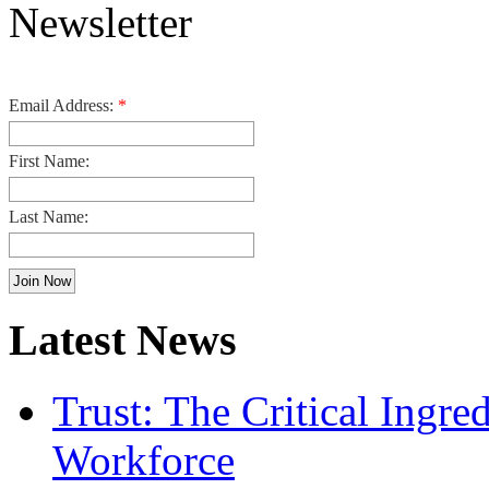
Email Address:
*
First Name:
Last Name:
Latest News
Trust: The Critical Ingre
Workforce