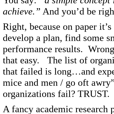
achieve.”
And you’d be rig
Right, because on paper it’s 
develop a plan, find some sm
performance results. Wrong,
that easy. The list of organ
that failed is long…and expe
mice and men / go oft awry
organizations fail? TRUST.
A fancy academic research pr