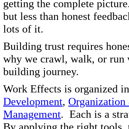
getting the complete picture
but less than honest feedba
lots of it.
Building trust requires hones
why we crawl, walk, or run w
building journey.
Work Effects is organized in
Development
,
Organization
Management
. Each is a stra
By applying the right tools, 