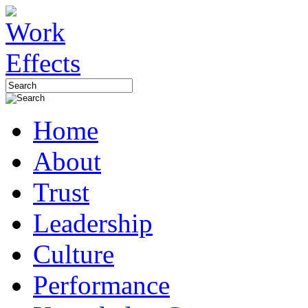
Home
About
Trust
Leadership
Culture
Performance