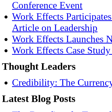
Conference Event
Work Effects Participates
Article on Leadership
Work Effects Launches 
Work Effects Case Study
Thought Leaders
Credibility: The Currenc
Latest Blog Posts