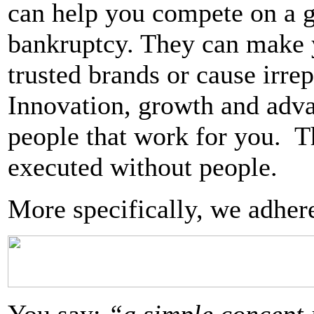
can help you compete on a gl
bankruptcy. They can make 
trusted brands or cause irre
Innovation, growth and advan
people that work for you. Th
executed without people.
More specifically, we adhere 
You say:
“a simple concept 