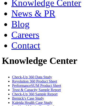
Knowledge Center
News & PR
Blog
Careers
Contact
Knowledge Center
Check-Up 360 Data Study
Revolution 360 Product Sheet
PerformanceSUM Product Sheet
Trust & Capacity Sample Report
Check-Up 360 Sample Report
Bernick's Case Study
Kaleida Health Case Study