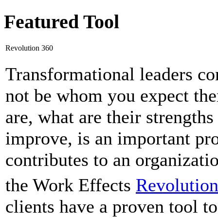
Featured Tool
Revolution 360
Transformational leaders c
not be whom you expect the
are, what are their strengt
improve, is an important pro
contributes to an organizati
the Work Effects
Revolutio
clients have a proven tool to