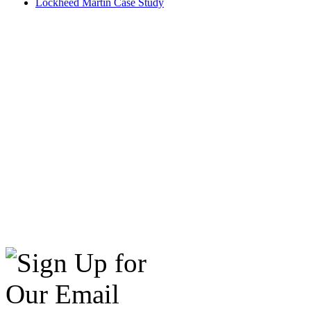
Lockheed Martin Case Study