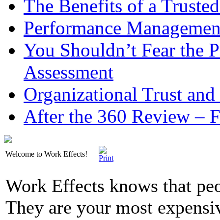
The Benefits of a Trusted
Performance Management 
You Shouldn’t Fear the
Assessment
Organizational Trust and
After the 360 Review – 
Welcome to Work Effects!
Work Effects knows that peo
They are your most expensi